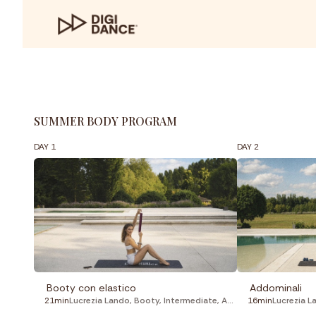
SUMMER BODY PROGRAM
DAY 1
DAY 2
Booty con elastico
Addominali
21min
Lucrezia Lando
,
Booty
,
Intermediate
,
Aerobic
16min
Lucrezia L