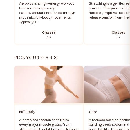
Aerobics is a high-energy workout
Stretching is a gentle, res
focused on improving
practice designed to len
cardiovascular endurance through
muscles, improve flexibili
rhythmic, full-body movements.
release tension from the b
Typically s...
Classes
Classes
13
8
PICK YOUR FOCUS
Full Body
Core
A complete session that trains
A focused session dedic
every major muscle group. From
building deep abdominal 
strength and mobility to cardio and
and stability. Through co