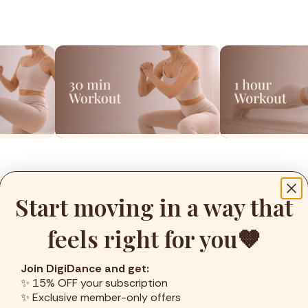
Start moving in a way that
feels right for you🤎
Join DigiDance and get:
✨ 15% OFF your subscription
✨ Exclusive member-only offers
Yoga Dance
HIT