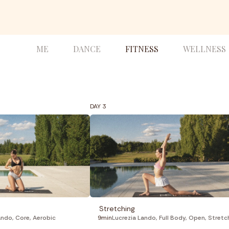
ME
DANCE
FITNESS
WELLNESS
DAY 3
Stretching
ando
,
Core
,
Aerobic
9min
Lucrezia Lando
,
Full Body
,
Open
,
Stretchi