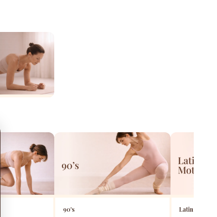
90's
Latin Motion