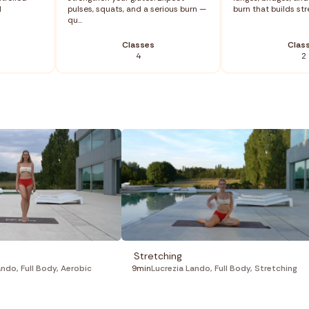
d
pulses, squats, and a serious burn —
burn that builds stre
qu...
Classes
Clas
4
2
Stretching
ando
,
Full Body
,
Aerobic
9min
Lucrezia Lando
,
Full Body
,
Stretching