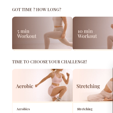
GOT TIME ? HOW LONG?
TIME TO CHOOSE YOUR CHALLENGE!
Aerobics
Stretching