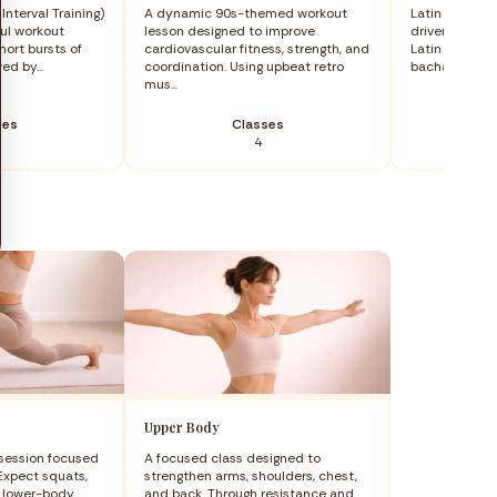
Interval Training)
A dynamic 90s-themed workout
Latin Motion i
ful workout
lesson designed to improve
driven dance 
ort bursts of
cardiovascular fitness, strength, and
Latin America
ed by...
coordination. Using upbeat retro
bachata, mere
mus...
ses
Classes
4
Upper Body
 session focused
A focused class designed to
 Expect squats,
strengthen arms, shoulders, chest,
d lower-body
and back. Through resistance and