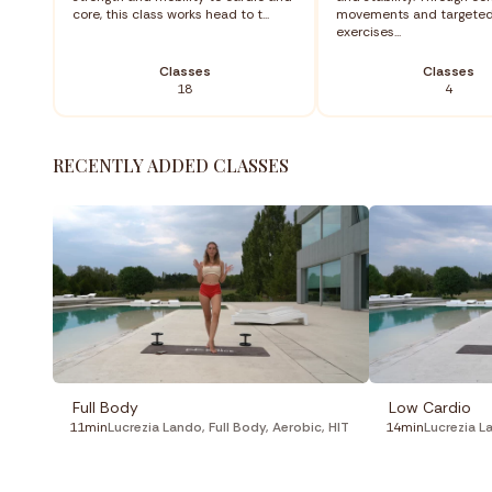
core, this class works head to t...
movements and targete
exercises...
Classes
Classes
18
4
RECENTLY ADDED CLASSES
Full Body
Low Cardio
11min
Lucrezia Lando
,
Full Body
,
Aerobic
,
HIT
14min
Lucrezia L