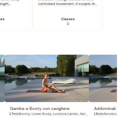
ngth,...
controlled movement, it sculpts th...
ses
Classes
2
Gambe e Booty con cavigliere
Addominali con pal
17min
Booty
,
Lower Body
,
Lucrezia Lando
,
Aerobic
,
13min
Pilates
Aerobic
,
Lucrezi