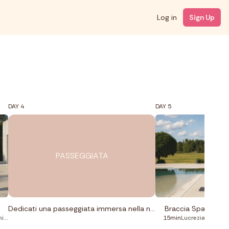
Log in
Sign Up
DAY 4
DAY 5
PASSEGGIATA
Dedicati una passeggiata immersa nella natura.
Braccia Spalle Sch
ng
15min
Lucrezia Lando
,