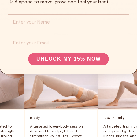
✨ A space to move, grow, and feel your best
torative
Yoga Dance is a fluid fusion of yoga
HIIT (High-Intensity 
gthen
and expressive movement, where
is a fast and power
ty, and
breath, flow, and emotion meet. It
method based on sh
Info :
ody....
blends yoga postures, stret...
intense effort follow
Classes
Clas
EMail
6
3
UNLOCK MY 15% NOW
Booty
Lower Body
ated to
A targeted lower-body session
A targeted training
strength
designed to sculpt, lift, and
on legs and glutes.
ntrolled
strengthen your glutes. Expect
lunges, bridges, an