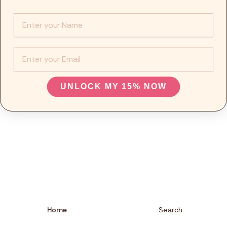
Info :
EMail
UNLOCK MY 15% NOW
Home
Search