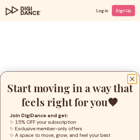
Log in
Sign Up
Start moving in a way that
feels right for you🤎
Join DigiDance and get:
✨ 15% OFF your subscription
✨ Exclusive member-only offers
✨ A space to move, grow, and feel your best