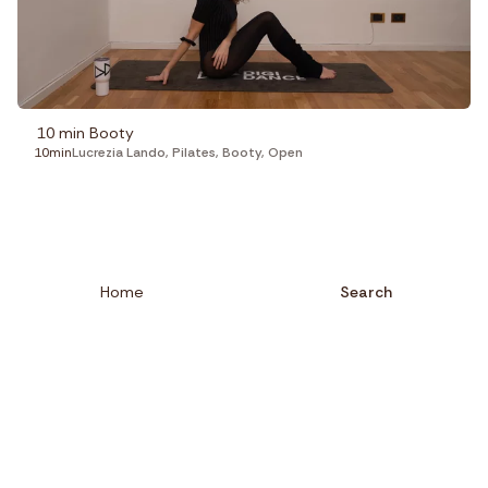
10 min Booty
10min
Lucrezia Lando
,
Pilates
,
Booty
,
Open
Home
Search
Close