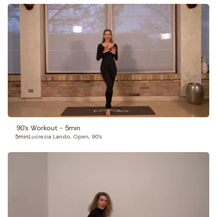
90's Workout - 5min
5min
Lucrezia Lando
,
Open
,
90's