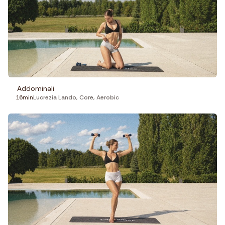
Addominali
16min
Lucrezia Lando
,
Core
,
Aerobic