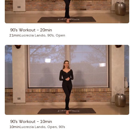
90's Workout - 20min
21min
Lucrezia Lando
,
90's
,
Open
90's Workout - 10min
10min
Lucrezia Lando
,
Open
,
90's