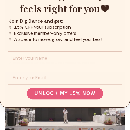
feels right for you🤎
Join DigiDance and get:
✨ 15% OFF your subscription
✨ Exclusive member-only offers
✨ A space to move, grow, and feel your best
Info :
Booty con elastico
21min
Lucrezia Lando
,
Booty
,
Intermediate
,
Aerobic
EMail
UNLOCK MY 15% NOW