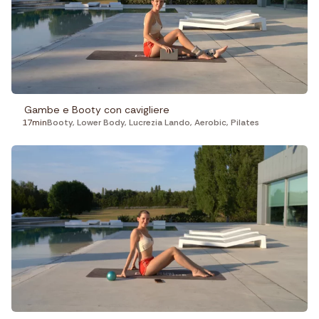
Gambe e Booty con cavigliere
17min
Booty
,
Lower Body
,
Lucrezia Lando
,
Aerobic
,
Pilates