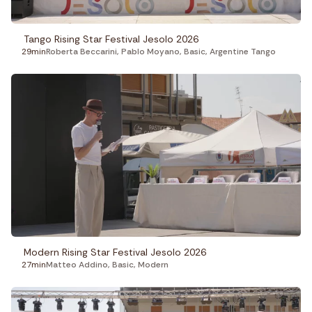
Tango Rising Star Festival Jesolo 2026
29min
Roberta Beccarini
,
Pablo Moyano
,
Basic
,
Argentine Tango
Modern Rising Star Festival Jesolo 2026
27min
Matteo Addino
,
Basic
,
Modern