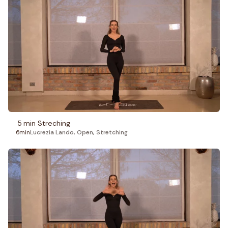
5 min Streching
6min
Lucrezia Lando
,
Open
,
Stretching