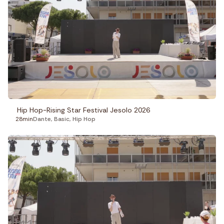
Hip Hop-Rising Star Festival Jesolo 2026
28min
Dante
,
Basic
,
Hip Hop