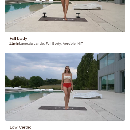
Fitness
Recepies
Focus
Full Body
11min
Lucrezia Lando
,
Full Body
,
Aerobic
,
HIT
Low Cardio