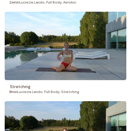
14min
Lucrezia Lando
,
Full Body
,
Aerobic
Stretching
9min
Lucrezia Lando
,
Full Body
,
Stretching