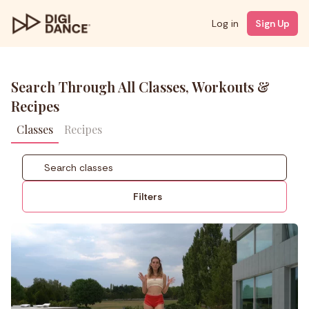
Log in
Sign Up
Search Through All Classes, Workouts &
Recipes
Classes
Recipes
Filters
Coach
Styles
Level