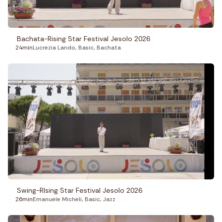
Bachata-Rising Star Festival Jesolo 2026
24min
Lucrezia Lando
,
Basic
,
Bachata
Swing-RIsing Star Festival Jesolo 2026
26min
Emanuele Micheli
,
Basic
,
Jazz