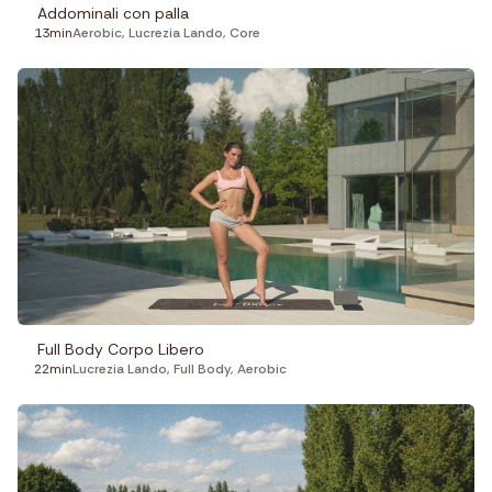
Addominali con palla
13min
Aerobic
,
Lucrezia Lando
,
Core
Full Body Corpo Libero
22min
Lucrezia Lando
,
Full Body
,
Aerobic