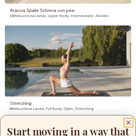
Braccia Spalle Schiena con pesi
15min
Lucrezia Lando
,
Upper Body
,
Intermediate
,
Aerobic
Stretching
9min
Lucrezia Lando
,
Full Body
,
Open
,
Stretching
Start moving in a way that