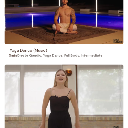
Yoga Dance (Music)
5min
Oreste Gaudio
,
Yoga Dance
,
Full Body
,
Intermediate