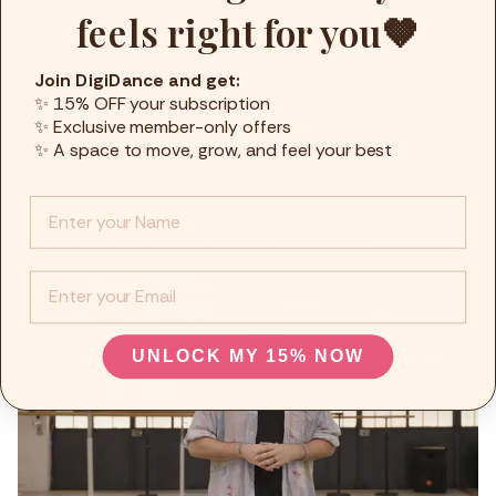
feels right for you🤎
Join DigiDance and get:
✨ 15% OFF your subscription
✨ Exclusive member-only offers
✨ A space to move, grow, and feel your best
Info :
Modern Tv pt1
10min
Giampiero Gencarelli
,
Modern Tv
,
Intermediate
EMail
UNLOCK MY 15% NOW