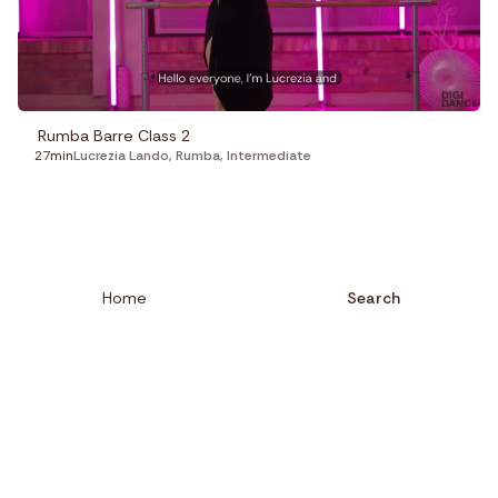
Rumba Barre Class 2
27min
Lucrezia Lando
,
Rumba
,
Intermediate
Home
Search
Close