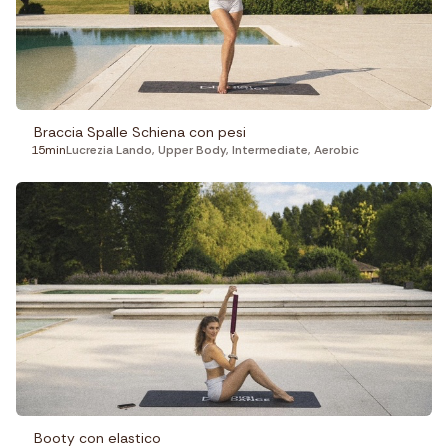
Fitness
Recepies
Focus
Braccia Spalle Schiena con pesi
15min
Lucrezia Lando
,
Upper Body
,
Intermediate
,
Aerobic
Booty con elastico