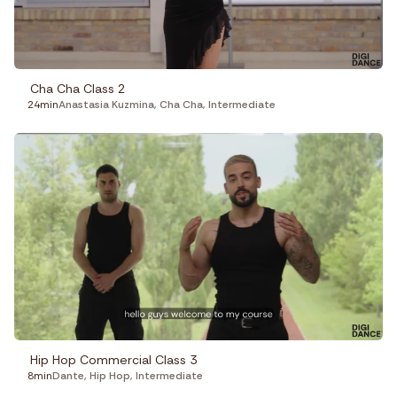
Cha Cha Class 2
24min
Anastasia Kuzmina
,
Cha Cha
,
Intermediate
Hip Hop Commercial Class 3
8min
Dante
,
Hip Hop
,
Intermediate