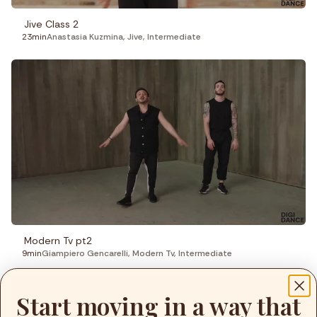
Jive Class 2
23min
Anastasia Kuzmina
,
Jive
,
Intermediate
Modern Tv pt2
9min
Giampiero Gencarelli
,
Modern Tv
,
Intermediate
Start moving in a way that