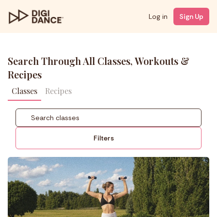
Log in
Sign Up
Search Through All Classes, Workouts &
Recipes
Classes
Recipes
Filters
Coach
Styles
Level