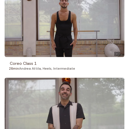
Coreo Class 1
28min
Andrea Attila
,
Heels
,
Intermediate