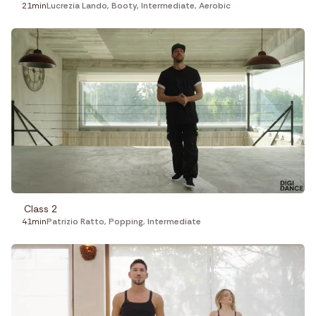
21min
Lucrezia Lando
,
Booty
,
Intermediate
,
Aerobic
Class 2
41min
Patrizio Ratto
,
Popping
,
Intermediate