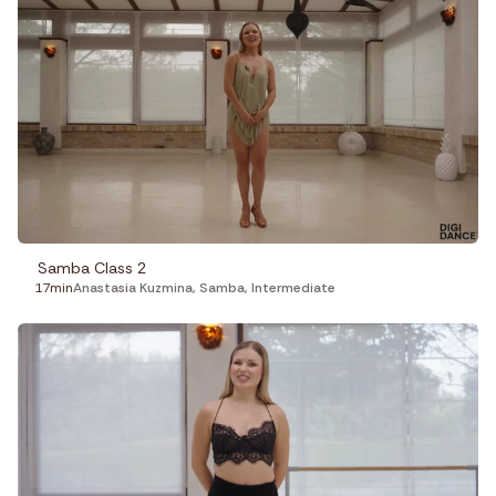
Samba Class 2
17min
Anastasia Kuzmina
,
Samba
,
Intermediate