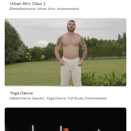
Urban Afro Class 1
32min
Raymond
,
Urban Afro
,
Intermediate
Yoga Dance
13min
Oreste Gaudio
,
Yoga Dance
,
Full Body
,
Intermediate