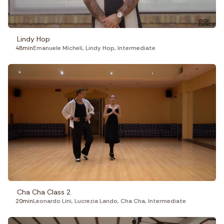
Lindy Hop
48min
Emanuele Micheli
,
Lindy Hop
,
Intermediate
Cha Cha Class 2
20min
Leonardo Lini
,
Lucrezia Lando
,
Cha Cha
,
Intermediate