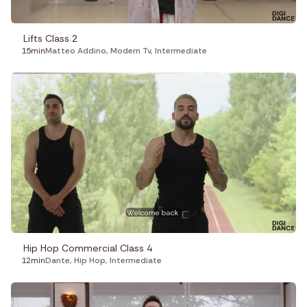
Lifts Class 2
15min
Matteo Addino
,
Modern Tv
,
Intermediate
Hip Hop Commercial Class 4
12min
Dante
,
Hip Hop
,
Intermediate