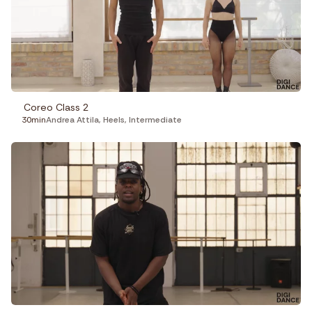
Coreo Class 2
30min
Andrea Attila
,
Heels
,
Intermediate