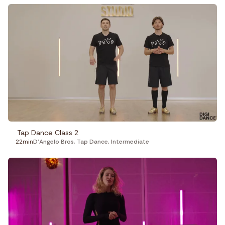
Tap Dance Class 2
22min
D'Angelo Bros
,
Tap Dance
,
Intermediate