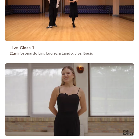
Jive Class 1
21min
Leonardo Lini
,
Lucrezia Lando
,
Jive
,
Basic