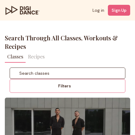
Log in
Sign Up
Search Through All Classes, Workouts &
Recipes
Classes
Recipes
Filters
Coach
Styles
Level