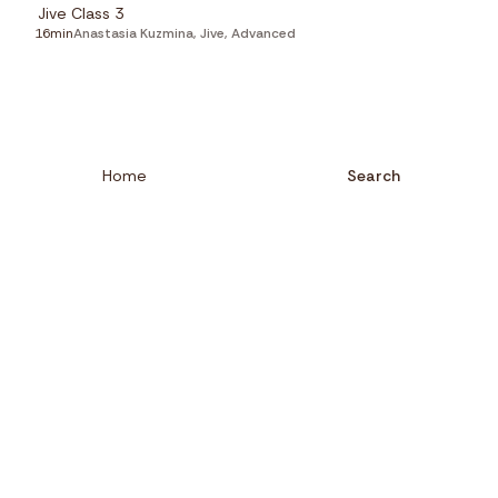
Jive Class 3
16min
Anastasia Kuzmina
,
Jive
,
Advanced
Home
Search
Close