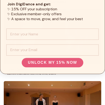
23min
Anastasia Kuzmina
,
Jive
,
Intermediate
Join DigiDance and get:
✨ 15% OFF your subscription
✨ Exclusive member-only offers
✨ A space to move, grow, and feel your best
Info :
EMail
UNLOCK MY 15% NOW
Jive Class 1
22min
Anastasia Kuzmina
,
Jive
,
Basic