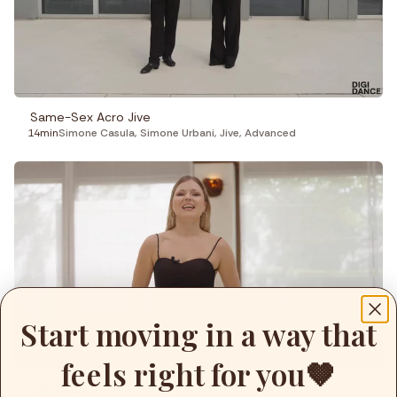
Fitness
Recepies
Focus
Same-Sex Acro Jive
14min
Simone Casula
,
Simone Urbani
,
Jive
,
Advanced
Start moving in a way that
feels right for you🤎
Jive Class 2