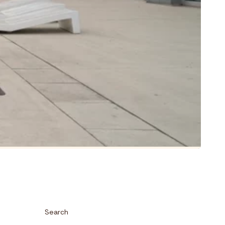
Search