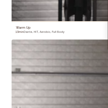
Warm Up
13min
Dante
,
HIT
,
Aerobic
,
Full Body