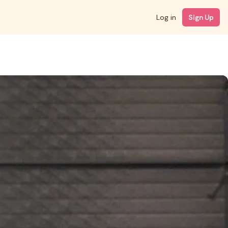
Log in
Sign Up