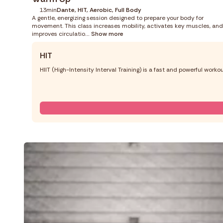
13min
Dante, HIT, Aerobic, Full Body
A gentle, energizing session designed to prepare your body for
movement. This class increases mobility, activates key muscles, and
improves circulatio
... Show more
HIT
HIIT (High-Intensity Interval Training) is a fast and powerful work