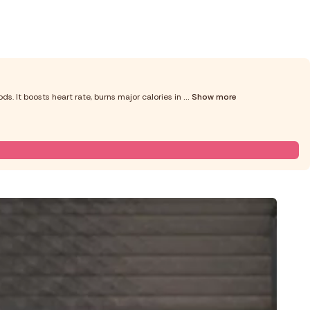
ds. It boosts heart rate, burns major calories in
... Show more