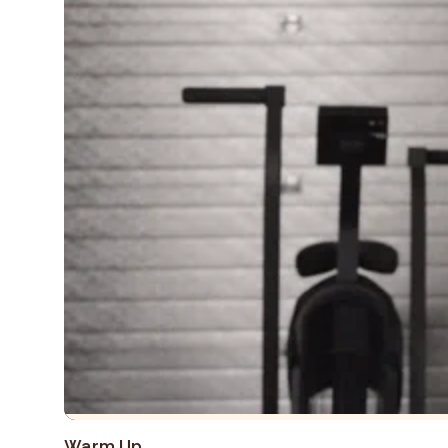
Warm Up