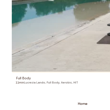
Full Body
11min
Lucrezia Lando
,
Full Body
,
Aerobic
,
HIT
Home