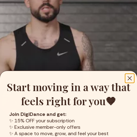
Start moving in a way that
feels right for you🤎
Join DigiDance and get:
✨ 15% OFF your subscription
✨ Exclusive member-only offers
✨ A space to move, grow, and feel your best