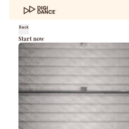
Back
Start now