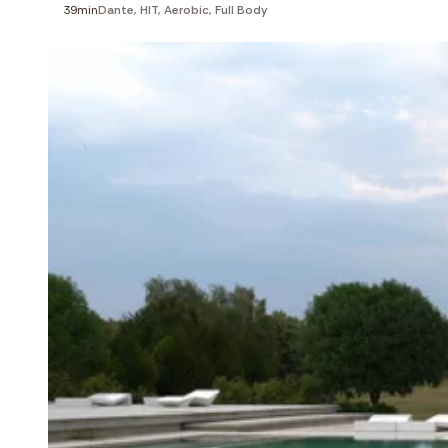
39min
Dante
,
HIT
,
Aerobic
,
Full Body