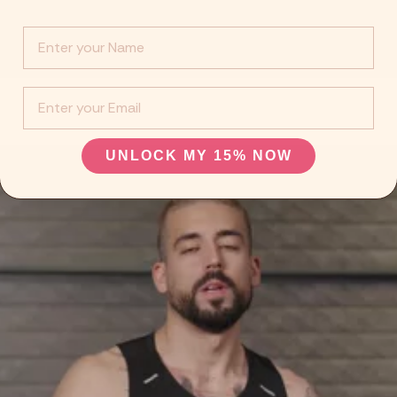
Info :
EMail
UNLOCK MY 15% NOW