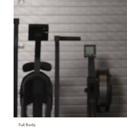
Full Body