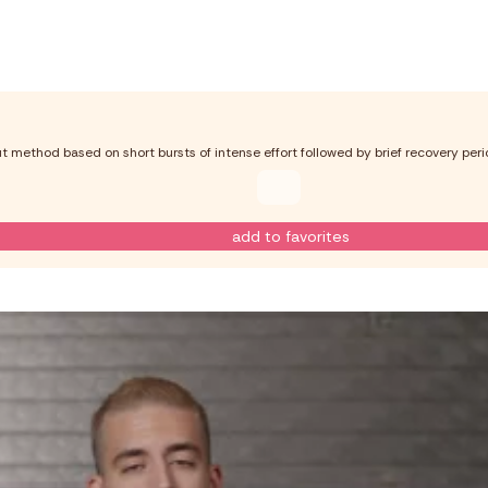
out method based on short bursts of intense effort followed by brief recovery perio
add to favorites