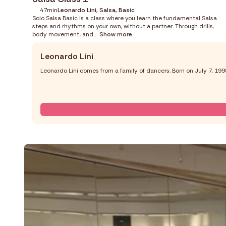
47min
Leonardo Lini, Salsa, Basic
Solo Salsa Basic is a class where you learn the fundamental Salsa
steps and rhythms on your own, without a partner. Through drills,
body movement, and
... Show more
Leonardo Lini
Leonardo Lini comes from a family of dancers. Born on July 7, 19