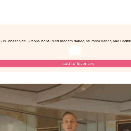
98, in Bassano del Grappa, he studied modern dance, ballroom dance, and Caribb
add to favorites