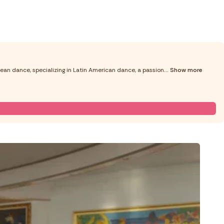
ean dance, specializing in Latin American dance, a passion
... Show more