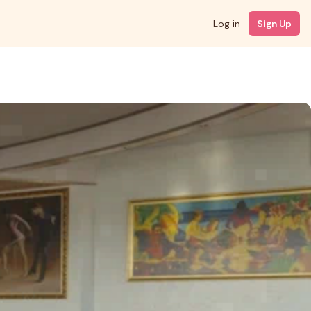
Log in
Sign Up