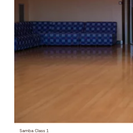
Samba Class 1