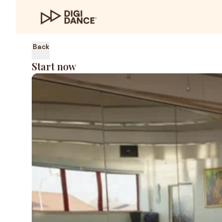
Back
Start now