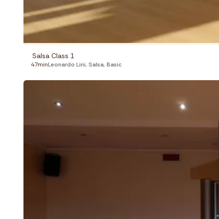
Salsa Class 1
47min
Leonardo Lini
,
Salsa
,
Basic