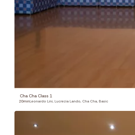
Cha Cha Class 1
20min
Leonardo Lini
,
Lucrezia Lando
,
Cha Cha
,
Basic