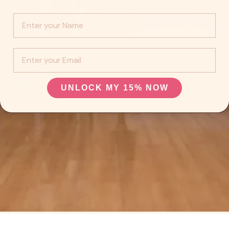
Info :
EMail
UNLOCK MY 15% NOW