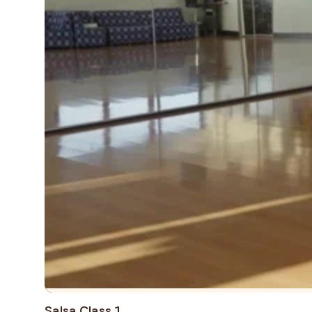
Salsa Class 1