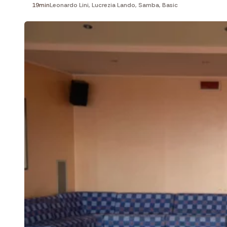
19min
Leonardo Lini
,
Lucrezia Lando
,
Samba
,
Basic