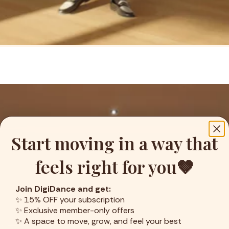
Start moving in a way that
feels right for you🤎
Join DigiDance and get:
✨ 15% OFF your subscription
✨ Exclusive member-only offers
✨ A space to move, grow, and feel your best