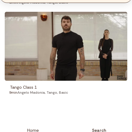
3min
Angelo Madonia
,
Tango
,
Basic
Tango Class 1
9min
Angelo Madonia
,
Tango
,
Basic
Home
Search