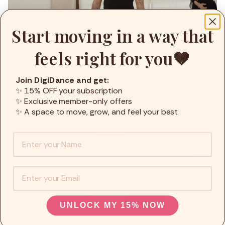
Fitness
Start moving in a way that
Recepies
Focus
feels right for you🤎
Tango Class 2
14min
Angelo Madonia
,
Tango
,
Basic
Join DigiDance and get:
✨ 15% OFF your subscription
✨ Exclusive member-only offers
✨ A space to move, grow, and feel your best
Info :
EMail
UNLOCK MY 15% NOW
Tango Class 3