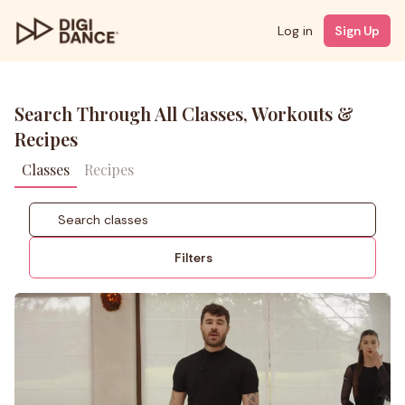
Log in
Sign Up
Search Through All Classes, Workouts &
Recipes
Classes
Recipes
Filters
Coach
Styles
Level