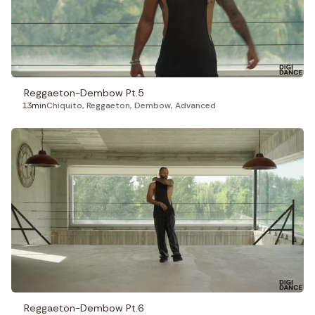
Fitness
Recepies
Focus
Reggaeton-Dembow Pt.5
13min
Chiquito
,
Reggaeton
,
Dembow
,
Advanced
Reggaeton-Dembow Pt.6