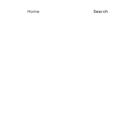
Home
Search
Close