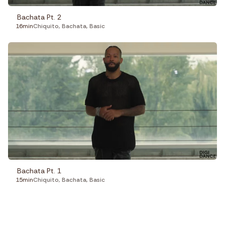
Bachata Pt. 2
16min
Chiquito
,
Bachata
,
Basic
Bachata Pt. 1
15min
Chiquito
,
Bachata
,
Basic