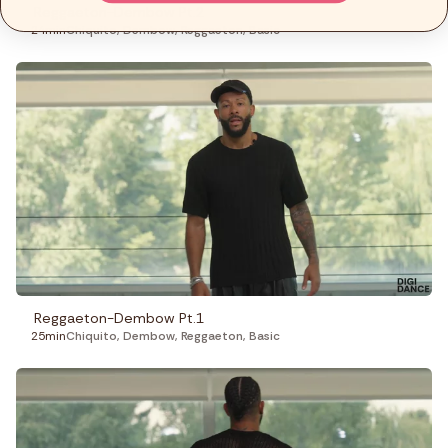
Reggaeton-Dembow Pt.2
24min
Chiquito
,
Dembow
,
Reggaeton
,
Basic
Reggaeton-Dembow Pt.1
25min
Chiquito
,
Dembow
,
Reggaeton
,
Basic