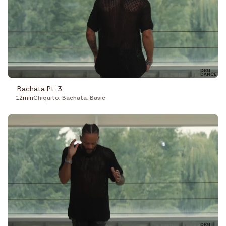
Bachata Pt. 3
12min
Chiquito
,
Bachata
,
Basic