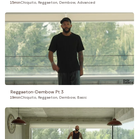
15min
Chiquito
,
Reggaeton
,
Dembow
,
Advanced
Reggaeton-Dembow Pt.3
19min
Chiquito
,
Reggaeton
,
Dembow
,
Basic