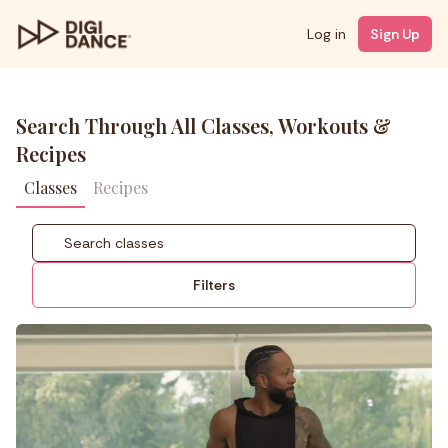
Log in
Sign Up
Search Through All Classes, Workouts &
Recipes
Classes
Recipes
Filters
Coach
Styles
Level