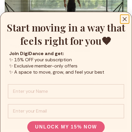
Start moving in a way that
feels right for you🤎
Reggaeton-Dembow Pt.4
15min
Chiquito
,
Dembow
,
Reggaeton
,
Advanced
Join DigiDance and get:
✨ 15% OFF your subscription
✨ Exclusive member-only offers
✨ A space to move, grow, and feel your best
Info :
EMail
UNLOCK MY 15% NOW