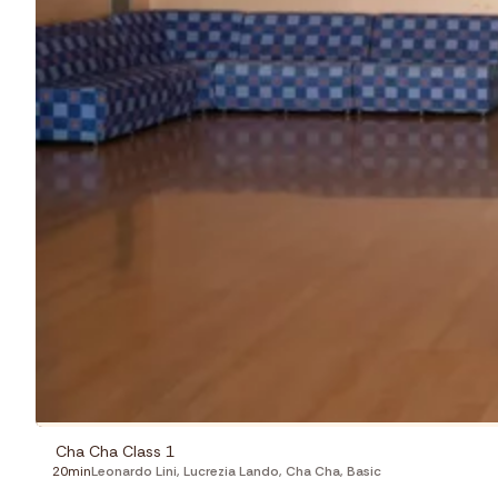
Cha Cha Class 1
20min
Leonardo Lini
,
Lucrezia Lando
,
Cha Cha
,
Basic