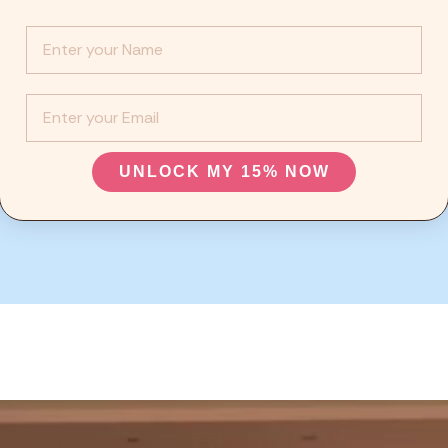
Info :
EMail
UNLOCK MY 15% NOW