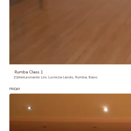
Rumba Class 1
21min
Leonardo Lini
,
Lucrezia Lando
,
Rumba
,
Basic
FRIDAY