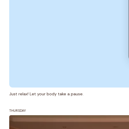
Just relax! Let your body take a pause.
THURSDAY