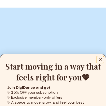
Start moving in a way that
feels right for you🤎
Join DigiDance and get:
✨ 15% OFF your subscription
ENJOY YOUR FREE TIME
✨ Exclusive member-only offers
✨ A space to move, grow, and feel your best