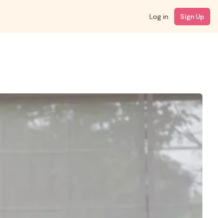
Log in
Sign Up