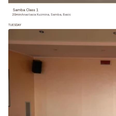
Samba Class 1
20min
Anastasia Kuzmina
,
Samba
,
Basic
TUESDAY