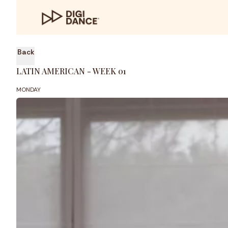
Back
LATIN AMERICAN - WEEK 01
MONDAY