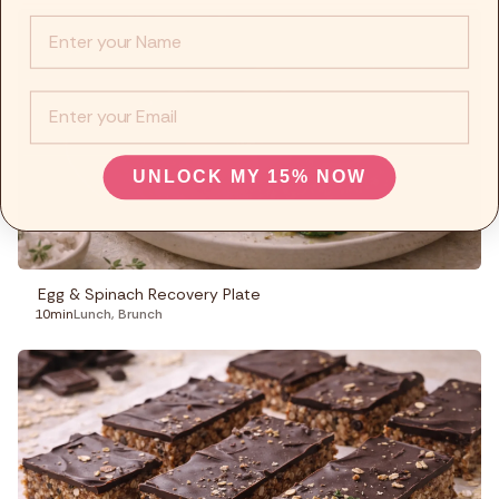
Info :
EMail
UNLOCK MY 15% NOW
Egg & Spinach Recovery Plate
10min
Lunch
,
Brunch