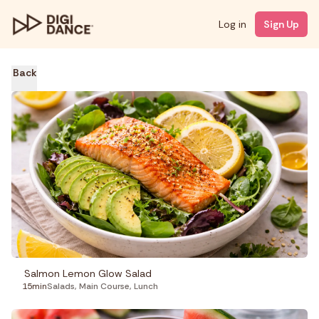
Log in
Sign Up
Back
Salmon Lemon Glow Salad
15min
Salads
,
Main Course
,
Lunch