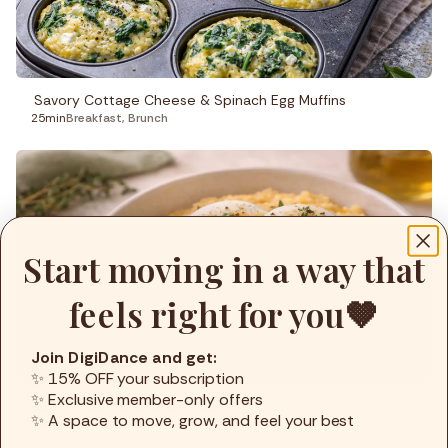
Savory Cottage Cheese & Spinach Egg Muffins
25min
Breakfast
,
Brunch
Start moving in a way that
feels right for you🤎
Join DigiDance and get:
✨ 15% OFF your subscription
✨ Exclusive member-only offers
Warm Polenta Bowl with Soft Egg
✨ A space to move, grow, and feel your best
15min
Brunch
,
Lunch