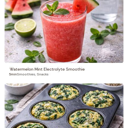
Watermelon Mint Electrolyte Smoothie
5min
Smoothies
,
Snacks