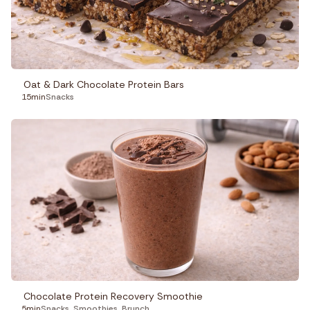
Oat & Dark Chocolate Protein Bars
15min
Snacks
Chocolate Protein Recovery Smoothie
5min
Snacks
,
Smoothies
,
Brunch