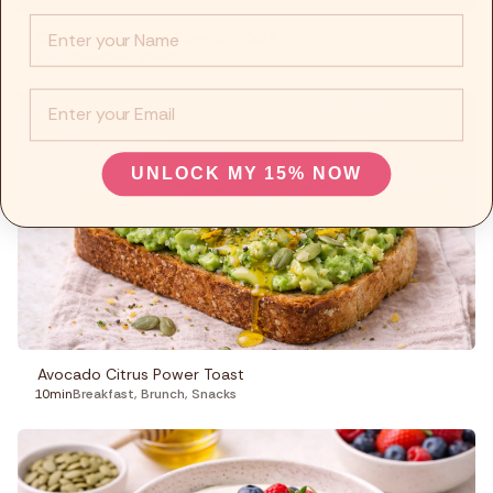
Info :
Cinnamon Banana Comfort Oats
10min
Breakfast
,
Snacks
EMail
UNLOCK MY 15% NOW
Avocado Citrus Power Toast
10min
Breakfast
,
Brunch
,
Snacks