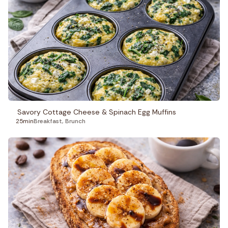
Savory Cottage Cheese & Spinach Egg Muffins
25min
Breakfast
,
Brunch