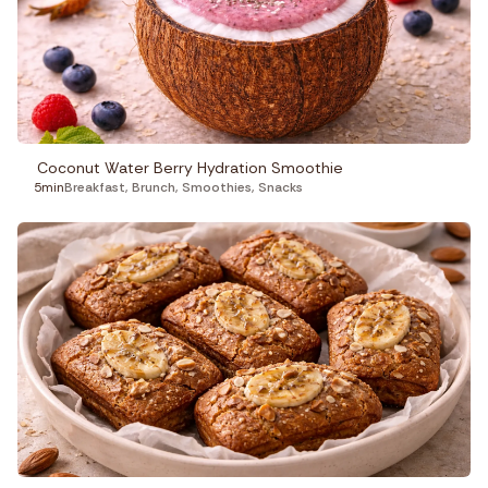
Coconut Water Berry Hydration Smoothie
5min
Breakfast
,
Brunch
,
Smoothies
,
Snacks