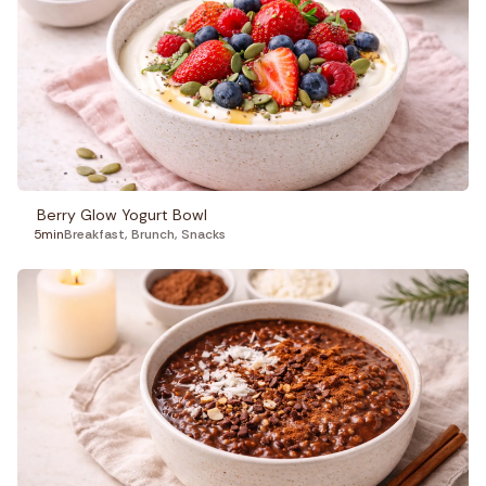
Berry Glow Yogurt Bowl
5min
Breakfast
,
Brunch
,
Snacks