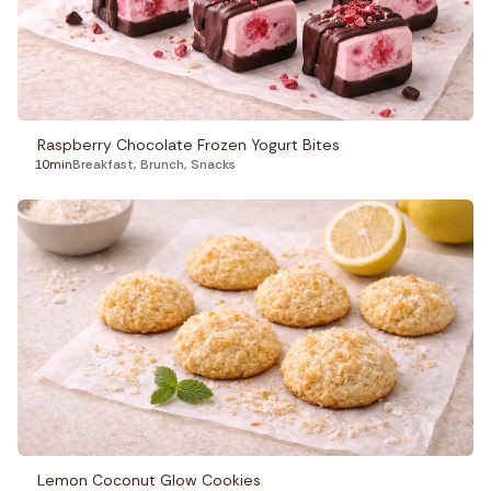
Raspberry Chocolate Frozen Yogurt Bites
10min
Breakfast
,
Brunch
,
Snacks
Lemon Coconut Glow Cookies