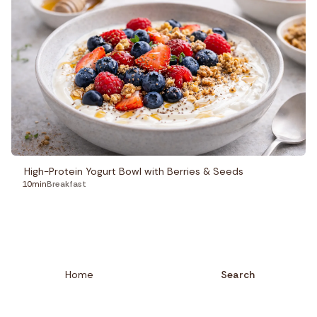
High-Protein Yogurt Bowl with Berries & Seeds
10min
Breakfast
Home
Search