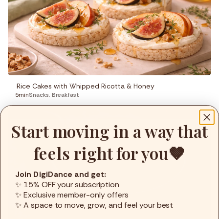
Rice Cakes with Whipped Ricotta & Honey
5min
Snacks
,
Breakfast
Start moving in a way that
feels right for you🤎
Join DigiDance and get:
✨ 15% OFF your subscription
✨ Exclusive member-only offers
✨ A space to move, grow, and feel your best