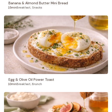
Banana & Almond Butter Mini Bread
15min
Breakfast
,
Snacks
Egg & Olive Oil Power Toast
10min
Breakfast
,
Brunch