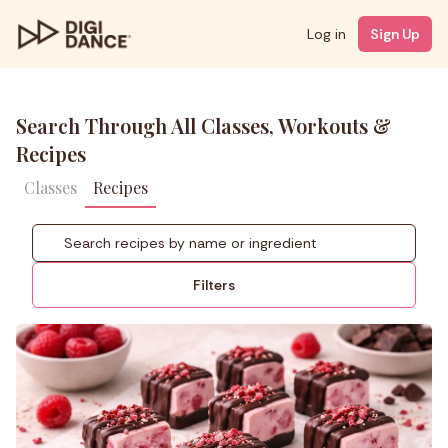
Log in
Sign Up
Search Through All Classes, Workouts &
Recipes
Classes
Recipes
Filters
NUTRITION PROFILE