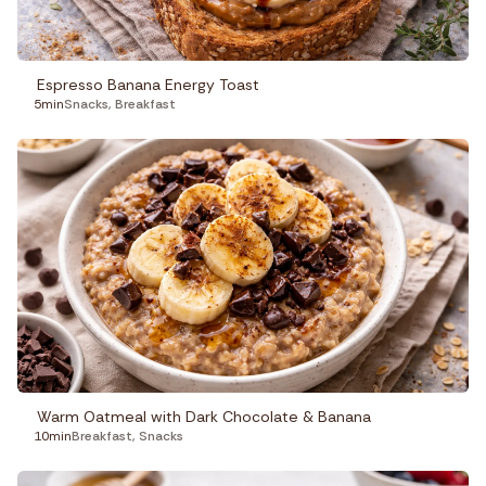
Espresso Banana Energy Toast
5min
Snacks
,
Breakfast
Warm Oatmeal with Dark Chocolate & Banana
10min
Breakfast
,
Snacks