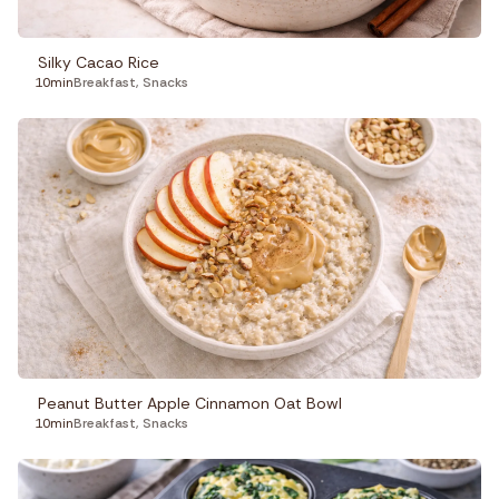
Silky Cacao Rice
10min
Breakfast
,
Snacks
Peanut Butter Apple Cinnamon Oat Bowl
10min
Breakfast
,
Snacks