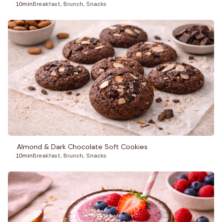
10min
Breakfast
,
Brunch
,
Snacks
Almond & Dark Chocolate Soft Cookies
10min
Breakfast
,
Brunch
,
Snacks