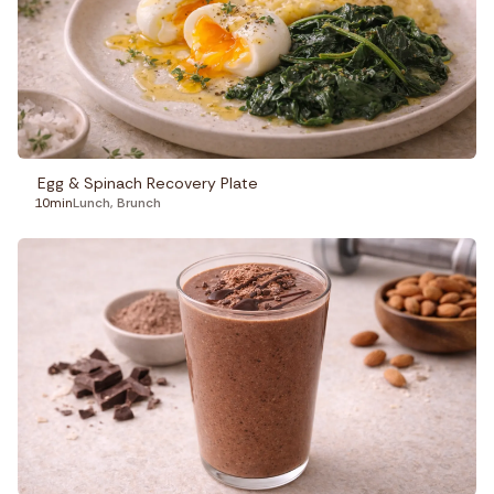
Egg & Spinach Recovery Plate
10min
Lunch
,
Brunch