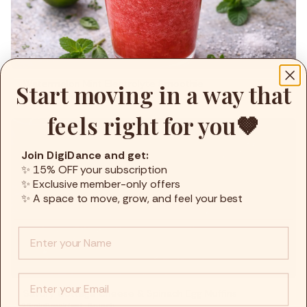
Watermelon Mint Electrolyte Smoothie
Start moving in a way that
5min
Smoothies
,
Snacks
feels right for you🤎
Join DigiDance and get:
✨ 15% OFF your subscription
✨ Exclusive member-only offers
✨ A space to move, grow, and feel your best
Info :
EMail
Savory Cottage Cheese & Spinach Egg Muffins
25min
Breakfast
,
Brunch