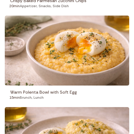
Crispy Baked Parmesan Zucchini Chips
20min
Appetizer
,
Snacks
,
Side Dish
Warm Polenta Bowl with Soft Egg
15min
Brunch
,
Lunch