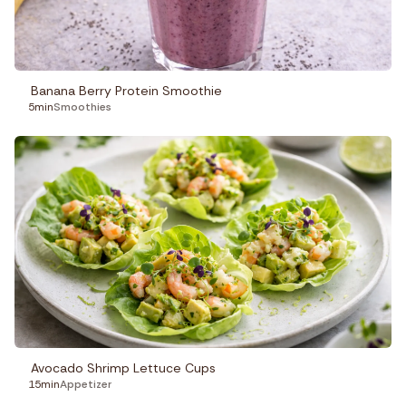
Banana Berry Protein Smoothie
5min
Smoothies
Avocado Shrimp Lettuce Cups
15min
Appetizer