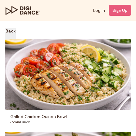
Log in
Sign Up
Back
Grilled Chicken Quinoa Bowl
25min
Lunch