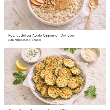
Peanut Butter Apple Cinnamon Oat Bowl
10min
Breakfast
,
Snacks