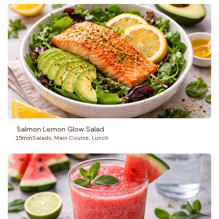
Salmon Lemon Glow Salad
15min
Salads
,
Main Course
,
Lunch