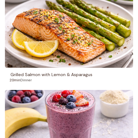
Grilled Salmon with Lemon & Asparagus
20min
Dinner