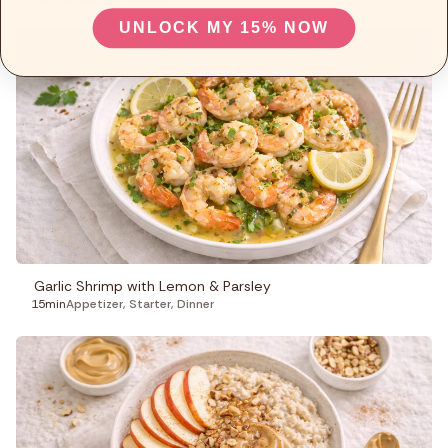
UNLOCK MY 15% NOW
Garlic Shrimp with Lemon & Parsley
15min
Appetizer
,
Starter
,
Dinner