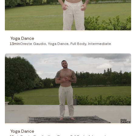
Yoga Dance
13min
Oreste Gaudio
,
Yoga Dance
,
Full Body
,
Intermediate
Yoga Dance