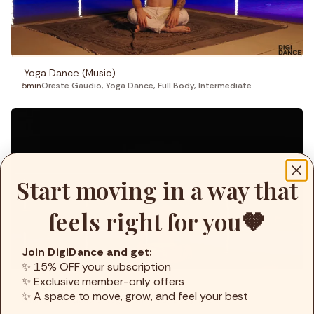
Yoga Dance (Music)
5min
Oreste Gaudio
,
Yoga Dance
,
Full Body
,
Intermediate
Start moving in a way that
feels right for you🤎
Join DigiDance and get:
✨ 15% OFF your subscription
✨ Exclusive member-only offers
Yoga Dance (Music)
✨ A space to move, grow, and feel your best
6min
Oreste Gaudio
,
Yoga Dance
,
Full Body
,
Basic