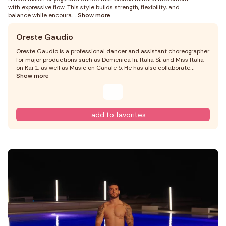
with expressive flow. This style builds strength, flexibility, and
balance while encoura
... Show more
Oreste Gaudio
Oreste Gaudio is a professional dancer and assistant choreographer
for major productions such as Domenica In, Italia Sì, and Miss Italia
on Rai 1, as well as Music on Canale 5. He has also collaborate
...
Show more
add to favorites