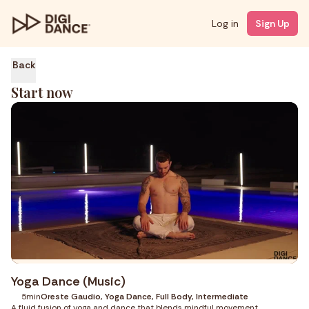
Log in
Sign Up
Back
Start now
Yoga Dance (Music)
5min
Oreste Gaudio, Yoga Dance, Full Body, Intermediate
A fluid fusion of yoga and dance that blends mindful movement