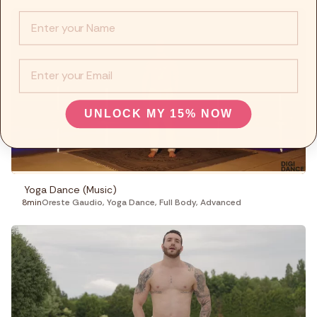
Info :
EMail
UNLOCK MY 15% NOW
Yoga Dance (Music)
8min
Oreste Gaudio
,
Yoga Dance
,
Full Body
,
Advanced