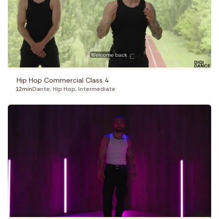
Hip Hop Commercial Class 4
12min
Dante
,
Hip Hop
,
Intermediate