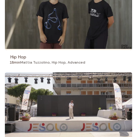
Hip Hop
18min
Mattia Tuzzolino
,
Hip Hop
,
Advanced