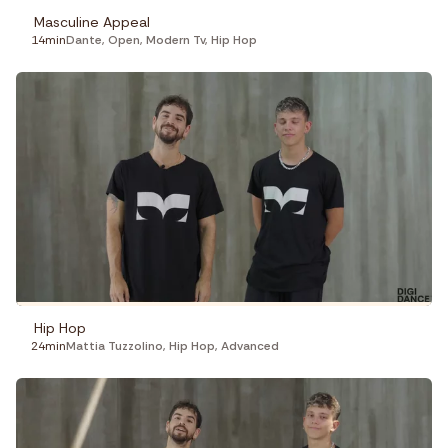
Masculine Appeal
14min
Dante
,
Open
,
Modern Tv
,
Hip Hop
Hip Hop
24min
Mattia Tuzzolino
,
Hip Hop
,
Advanced