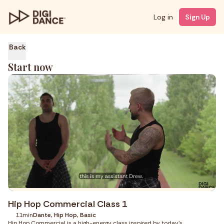
Log in
Sign Up
Back
Start now
Hip Hop Commercial Class 1
11min
Dante, Hip Hop, Basic
Hip Hop Commercial is a high-energy class inspired by today’s