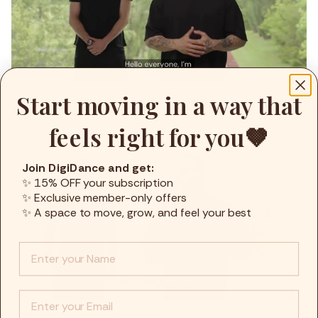
Start moving in a way that
Hip Hop Commercial Class 5
9min
Dante
,
Hip Hop
,
Advanced
feels right for you🤎
Join DigiDance and get:
✨ 15% OFF your subscription
✨ Exclusive member-only offers
✨ A space to move, grow, and feel your best
Info :
EMail