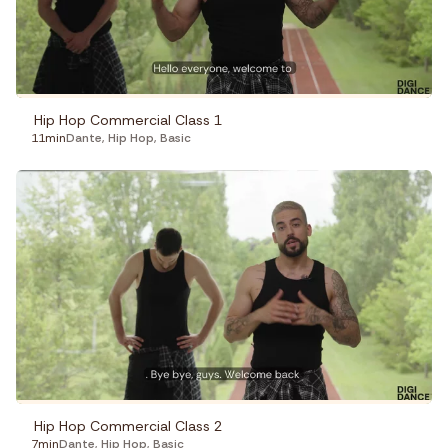
Hip Hop Commercial Class 1
11min
Dante
,
Hip Hop
,
Basic
Hip Hop Commercial Class 2
7min
Dante
,
Hip Hop
,
Basic