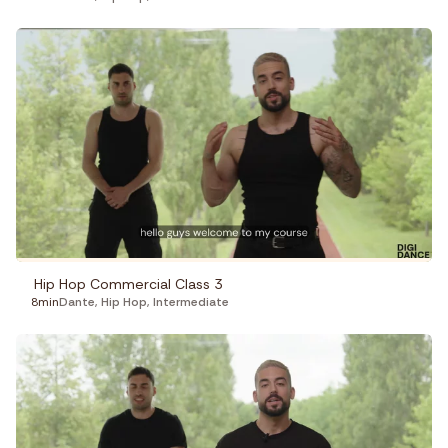
Hip Hop Commercial Class 3
8min
Dante
,
Hip Hop
,
Intermediate