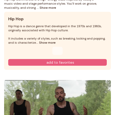
music video and stage performance styles. You’ll work on groove,
musicality, and strong
... Show more
Hip Hop
Hip Hop is a dance genre that developed in the 1970s and 1980s,
originally associated with Hip Hop culture.
It includes a variety of styles, such as breaking, locking and popping,
and is characterize
... Show more
add to favorites