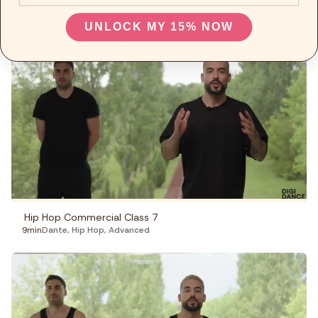
Hip Hop Commercial Class 6
9min
Dante
,
Hip Hop
,
Advanced
UNLOCK MY 15% NOW
Hip Hop Commercial Class 7
9min
Dante
,
Hip Hop
,
Advanced