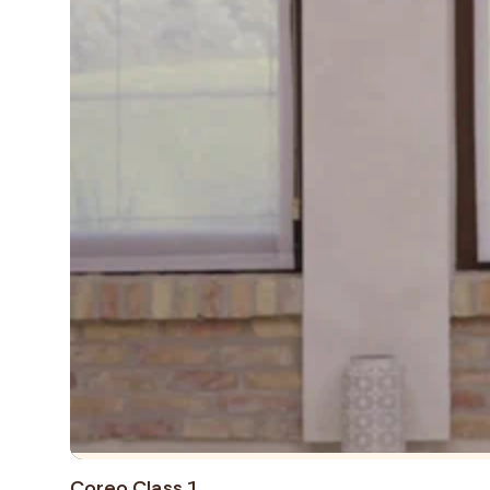
Coreo Class 1