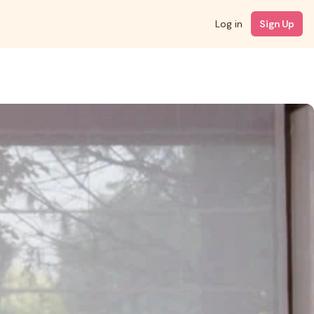
Log in
Sign Up