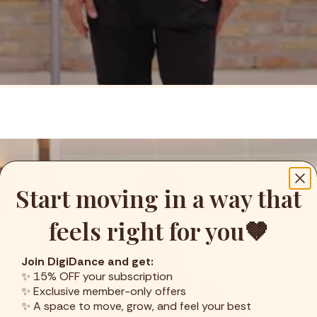
Start moving in a way that
feels right for you🤎
Join DigiDance and get:
✨ 15% OFF your subscription
✨ Exclusive member-only offers
✨ A space to move, grow, and feel your best