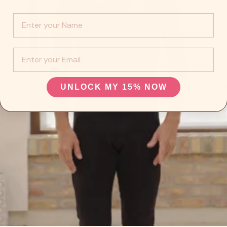
Info :
EMail
UNLOCK MY 15% NOW