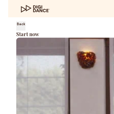
Back
Start now