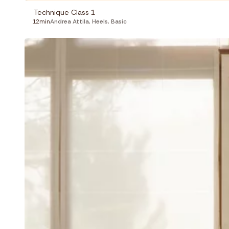
Technique Class 1
12min
Andrea Attila
,
Heels
,
Basic