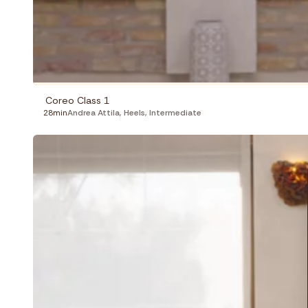
Coreo Class 1
28min
Andrea Attila
,
Heels
,
Intermediate