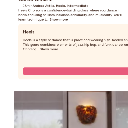
28min
Andrea Attila, Heels, Intermediate
Heels Choreo is a confidence-building class where you dance in
heels, focusing on lines, balance, sensuality, and musicality. You’ll
learn technique t
... Show more
Heels
Heels is a style of dance that is practiced wearing high-heeled sh
This genre combines elements of jazz, hip hop, and funk dance, em
Choreog
... Show more