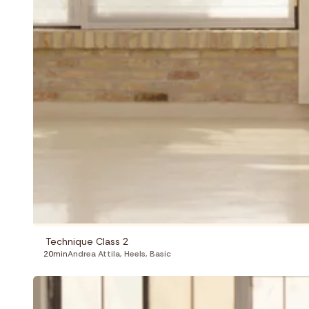
Technique Class 2
20min
Andrea Attila
,
Heels
,
Basic