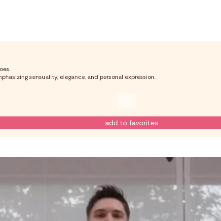
oes.
phasizing sensuality, elegance, and personal expression.
add to favorites