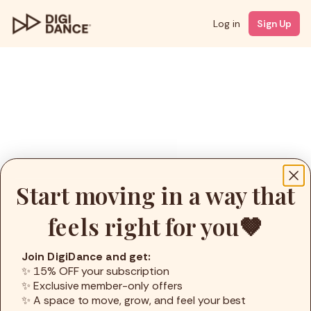
Log in
Sign Up
Start moving in a way that
feels right for you🤎
Join DigiDance and get:
✨ 15% OFF your subscription
✨ Exclusive member-only offers
✨ A space to move, grow, and feel your best