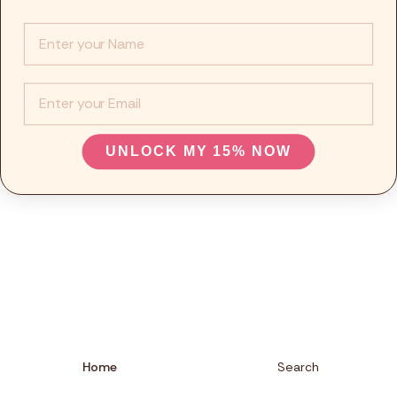
Info :
EMail
UNLOCK MY 15% NOW
Home
Search