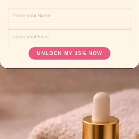
Info :
EMail
UNLOCK MY 15% NOW