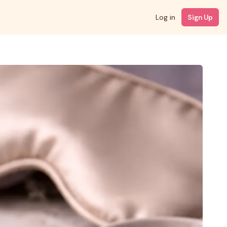
Log in
Sign Up