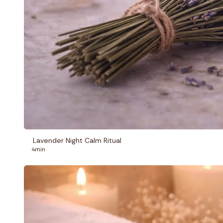
Lavender Night Calm Ritual
4min