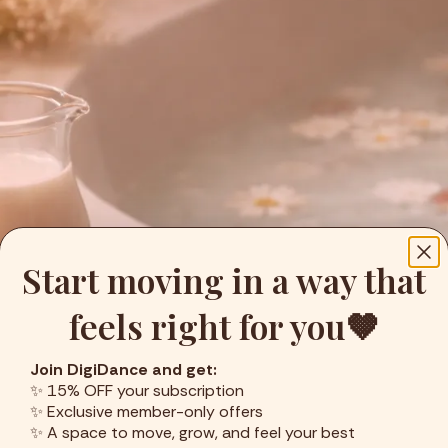
Start moving in a way that
feels right for you🤎
Join DigiDance and get:
✨ 15% OFF your subscription
✨ Exclusive member-only offers
✨ A space to move, grow, and feel your best