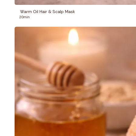
Warm Oil Hair & Scalp Mask
20min