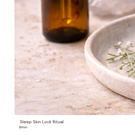
Sleep Skin Lock Ritual
8min