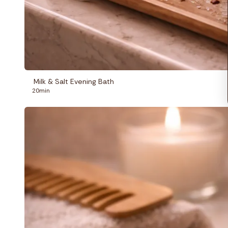
Milk & Salt Evening Bath
20min