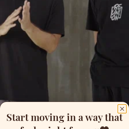
Start moving in a way that