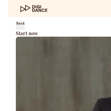
Back
Start now