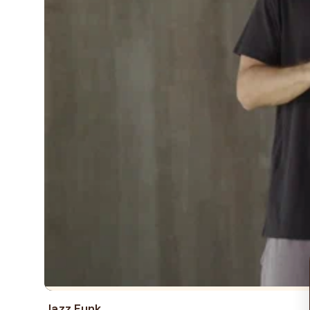
Jazz Funk