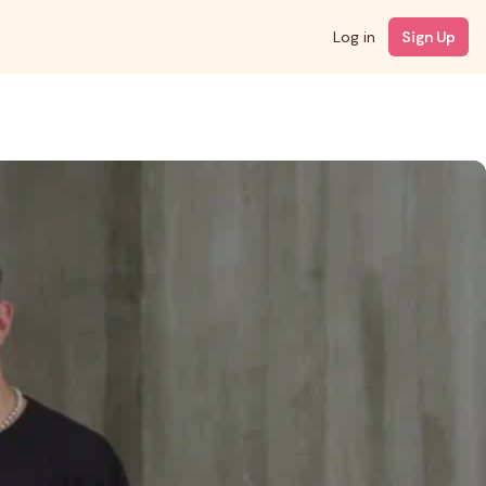
Log in
Sign Up