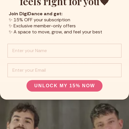
feels right for you🤎
Join DigiDance and get:
✨ 15% OFF your subscription
✨ Exclusive member-only offers
✨ A space to move, grow, and feel your best
k, characterized by fluid movements, catchy rhythms, and a strong sense of musi
Info :
add to favorites
EMail
UNLOCK MY 15% NOW