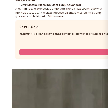
17min
Mattia Tuzzolino, Jazz Funk, Advanced
A dynamic and expressive style that blends jazz technique with
hip-hop attitude. This class focuses on sharp musicality, strong
grooves, and bold perf
... Show more
Jazz Funk
Jazz funk is a dance style that combines elements of jazz and fun