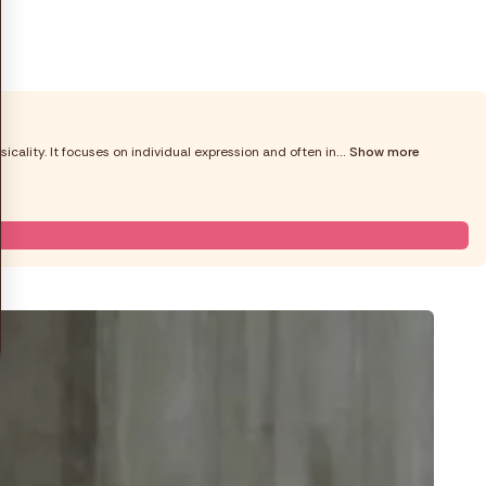
cality. It focuses on individual expression and often in
... Show more