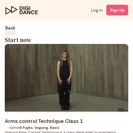
Log in
Sign Up
Back
Start now
Arms control Technique Class 1
42min
B Fujiko, Voguing, Basic
Voguing Arms Control Technique is a class dedicated to mastering