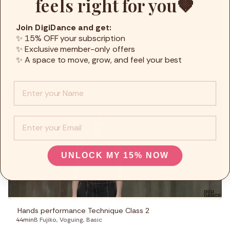
feels right for you🤎
Join DigiDance and get:
✨ 15% OFF your subscription
✨ Exclusive member-only offers
Arms control Technique Class 1
✨ A space to move, grow, and feel your best
42min
B Fujiko
,
Voguing
,
Basic
Info :
EMail
UNLOCK MY 15% NOW
Hands performance Technique Class 2
44min
B Fujiko
,
Voguing
,
Basic