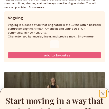
clean arm lines, shapes, and pathways used in Vogue styles. You will
work on precisio
... Show more
Voguing
Voguing is a dance style that originated in the 1980s within ballroom
culture among the African-American and Latino LGBTQ+
community in New York City.
Characterized by angular, linear, and precise mov
... Show more
add to favorites
Start moving in a way that