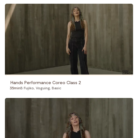
Hands Performance Coreo Class 2
35min
B Fujiko
,
Voguing
,
Basic