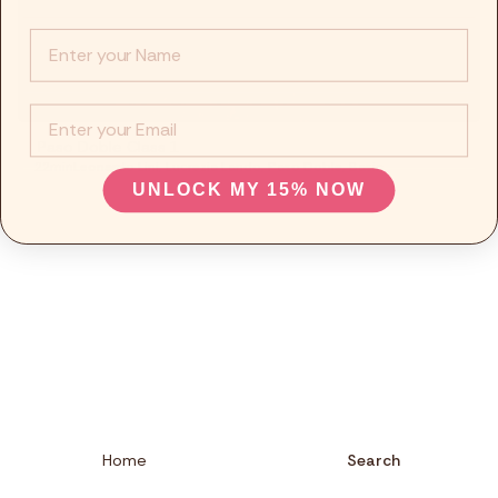
Fitness
Info :
Recepies
EMail
Focus
Paso Doble Class 1
22min
Leonardo Lini
,
Lucrezia Lando
,
Paso Doble
,
Basic
UNLOCK MY 15% NOW
Home
Search