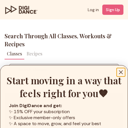
Log in
Sign Up
Search Through All Classes, Workouts &
Recipes
Classes
Recipes
Start moving in a way that
Filters
feels right for you🤎
Coach
Join DigiDance and get:
Styles
✨ 15% OFF your subscription
✨ Exclusive member-only offers
Level
✨ A space to move, grow, and feel your best