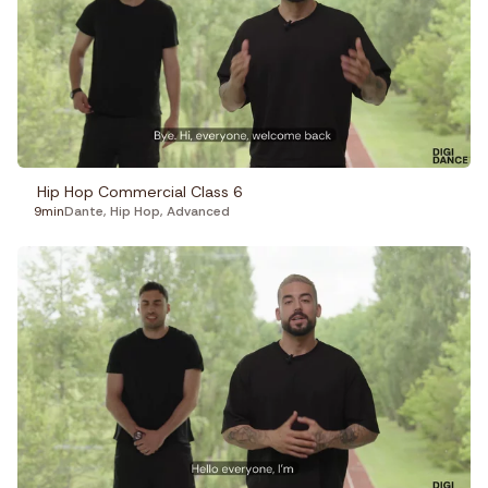
Hip Hop Commercial Class 6
9min
Dante
,
Hip Hop
,
Advanced