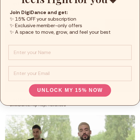
Hip Hop Commercial Class 4
12min
Dante
,
Hip Hop
,
Intermediate
Join DigiDance and get:
✨ 15% OFF your subscription
✨ Exclusive member-only offers
✨ A space to move, grow, and feel your best
Info :
EMail
UNLOCK MY 15% NOW
Hip Hop Commercial Class 7
9min
Dante
,
Hip Hop
,
Advanced