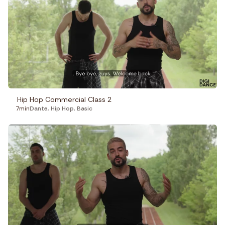
Hip Hop Commercial Class 2
7min
Dante
,
Hip Hop
,
Basic