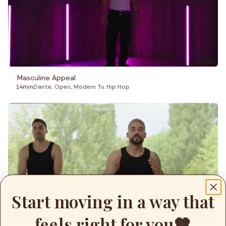
Masculine Appeal
14min
Dante
,
Open
,
Modern Tv
,
Hip Hop
Start moving in a way that
feels right for you🤎