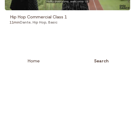
Hip Hop Commercial Class 1
11min
Dante
,
Hip Hop
,
Basic
Home
Search
Close