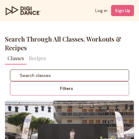
Log in
Sign Up
Search Through All Classes, Workouts &
Recipes
Classes
Recipes
Filters
Coach
Styles
Level