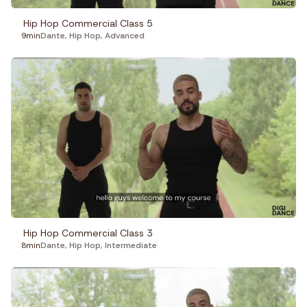
Hip Hop Commercial Class 5
9min
Dante
,
Hip Hop
,
Advanced
Hip Hop Commercial Class 3
8min
Dante
,
Hip Hop
,
Intermediate