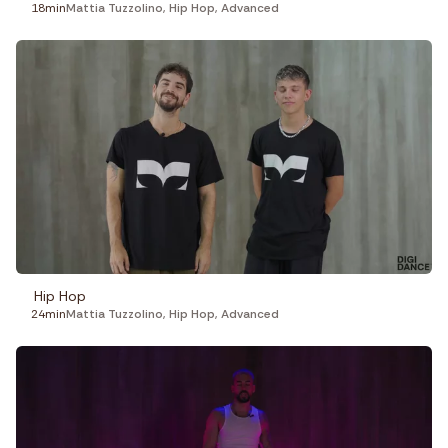
18min
Mattia Tuzzolino
,
Hip Hop
,
Advanced
Hip Hop
24min
Mattia Tuzzolino
,
Hip Hop
,
Advanced