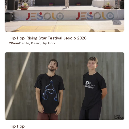
Fitness
Recepies
Focus
Hip Hop-Rising Star Festival Jesolo 2026
28min
Dante
,
Basic
,
Hip Hop
Hip Hop