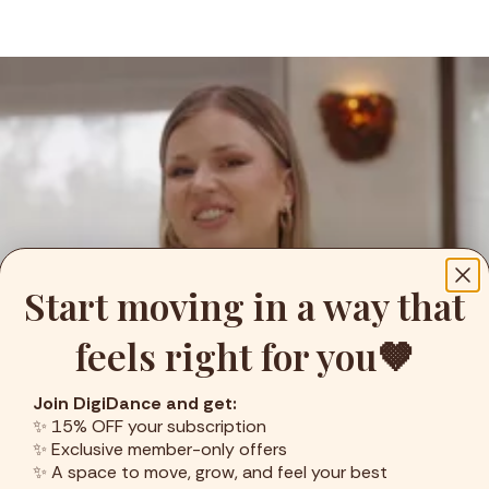
Start moving in a way that
feels right for you🤎
Join DigiDance and get:
✨ 15% OFF your subscription
✨ Exclusive member-only offers
✨ A space to move, grow, and feel your best