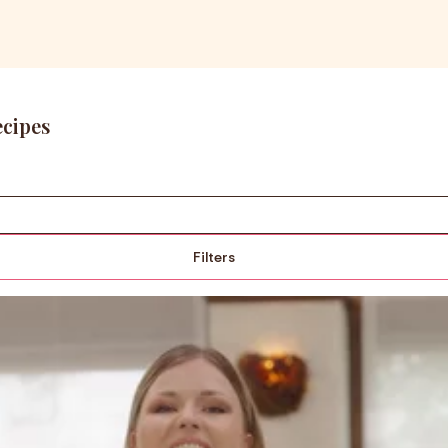
ecipes
Filters