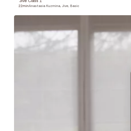
Jive Class 1
22min
Anastasia Kuzmina
,
Jive
,
Basic