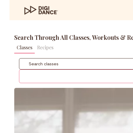
Search Through All Classes, Workouts & R
Classes
Recipes
Coach
Styles
Level
Fitness