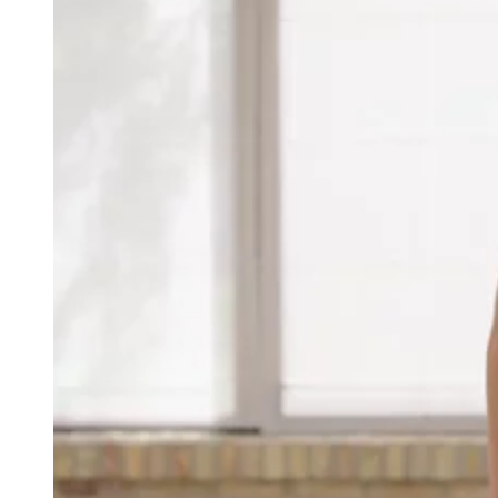
Recepies
Focus