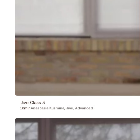
Jive Class 3
16min
Anastasia Kuzmina
,
Jive
,
Advanced