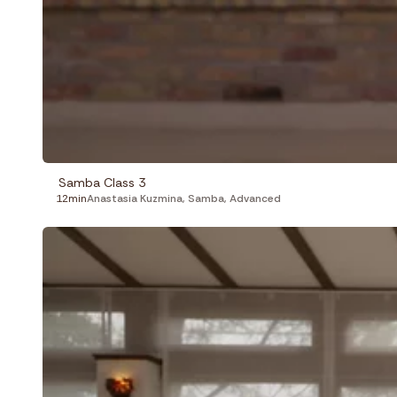
Samba Class 3
12min
Anastasia Kuzmina
,
Samba
,
Advanced