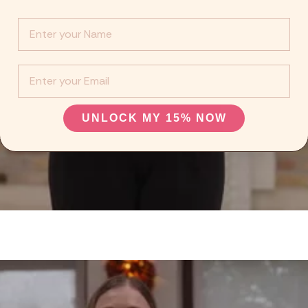
Info :
EMail
UNLOCK MY 15% NOW