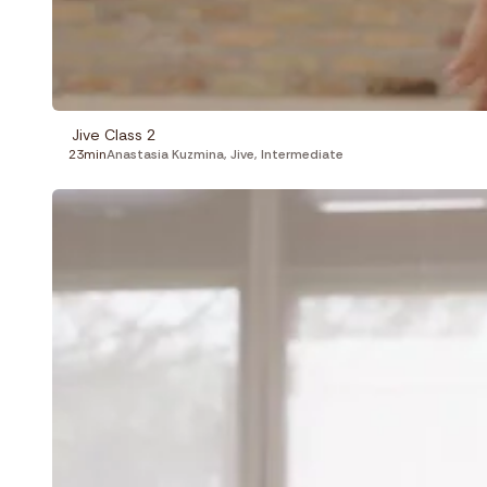
Jive Class 2
23min
Anastasia Kuzmina
,
Jive
,
Intermediate