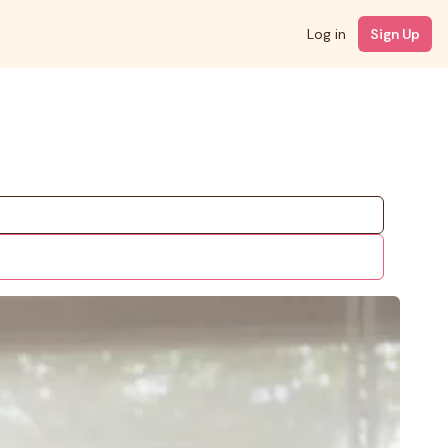
Log in
Sign Up